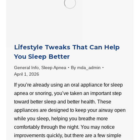
Lifestyle Tweaks That Can Help
You Sleep Better
General Info
,
Sleep Apnea
By
mda_admin
April 1, 2026
If you’re already using an oral appliance for sleep
apnea or snoring, you’ve taken an important step
toward better sleep and better health. These
appliances are designed to keep your airway open
while you sleep, helping you breathe more
comfortably through the night. You may notice
improvements quickly, but there are a few simple