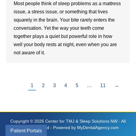
Most people think of sleep problems as a mattress
issue, a stress issue, or something that lives
squarely in the brain. Your bite rarely enters the
conversation. Yet the way your teeth come
together plays a quiet but powerful role in how
well your body rests at night, even when you are
not aware of it.
1
2
3
4
5
…
11
→
Copyright © 2026 Center for TMJ & Sleep Solutions NW - All
Rights Reserved - Powered by
MyDentalAgency.com