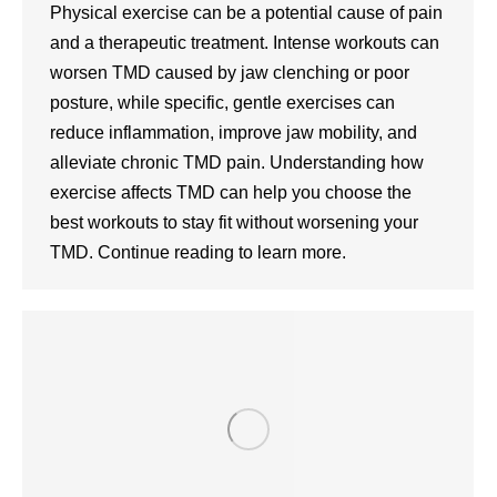
Physical exercise can be a potential cause of pain
and a therapeutic treatment. Intense workouts can
worsen TMD caused by jaw clenching or poor
posture, while specific, gentle exercises can
reduce inflammation, improve jaw mobility, and
alleviate chronic TMD pain. Understanding how
exercise affects TMD can help you choose the
best workouts to stay fit without worsening your
TMD. Continue reading to learn more.