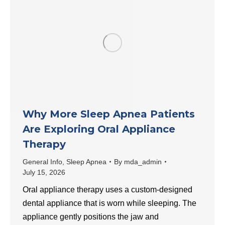
Why More Sleep Apnea Patients
Are Exploring Oral Appliance
Therapy
General Info
,
Sleep Apnea
By
mda_admin
July 15, 2026
Oral appliance therapy uses a custom-designed
dental appliance that is worn while sleeping. The
appliance gently positions the jaw and