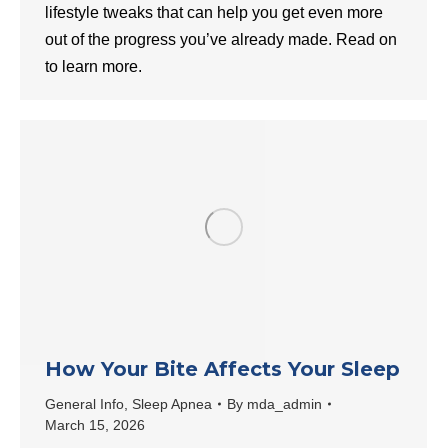
lifestyle tweaks that can help you get even more
out of the progress you’ve already made. Read on
to learn more.
How Your Bite Affects Your Sleep
General Info
,
Sleep Apnea
By
mda_admin
March 15, 2026