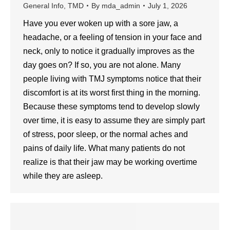
General Info
,
TMD
By
mda_admin
July 1, 2026
Have you ever woken up with a sore jaw, a
headache, or a feeling of tension in your face and
neck, only to notice it gradually improves as the
day goes on? If so, you are not alone. Many
people living with TMJ symptoms notice that their
discomfort is at its worst first thing in the morning.
Because these symptoms tend to develop slowly
over time, it is easy to assume they are simply part
of stress, poor sleep, or the normal aches and
pains of daily life. What many patients do not
realize is that their jaw may be working overtime
while they are asleep.