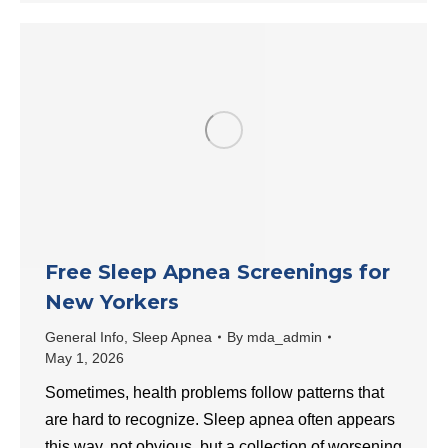
Free Sleep Apnea Screenings for
New Yorkers
General Info
,
Sleep Apnea
By
mda_admin
May 1, 2026
Sometimes, health problems follow patterns that
are hard to recognize. Sleep apnea often appears
this way, not obvious, but a collection of worsening