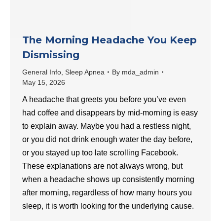
The Morning Headache You Keep
Dismissing
General Info
,
Sleep Apnea
By
mda_admin
May 15, 2026
A headache that greets you before you’ve even
had coffee and disappears by mid-morning is easy
to explain away. Maybe you had a restless night,
or you did not drink enough water the day before,
or you stayed up too late scrolling Facebook.
These explanations are not always wrong, but
when a headache shows up consistently morning
after morning, regardless of how many hours you
sleep, it is worth looking for the underlying cause.