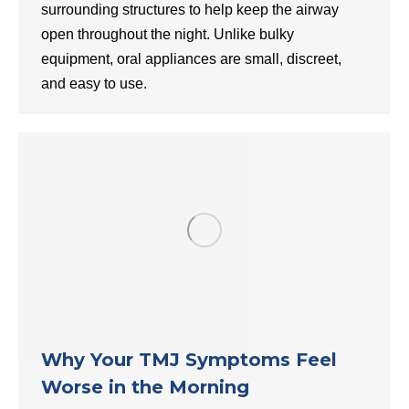
surrounding structures to help keep the airway
open throughout the night. Unlike bulky
equipment, oral appliances are small, discreet,
and easy to use.
Why Your TMJ Symptoms Feel
Worse in the Morning