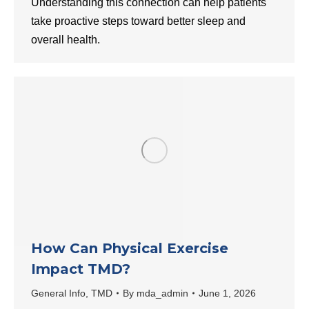
Understanding this connection can help patients
take proactive steps toward better sleep and
overall health.
How Can Physical Exercise
Impact TMD?
General Info
,
TMD
By
mda_admin
June 1, 2026