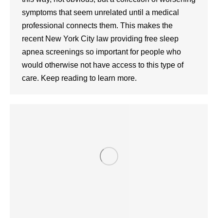
symptoms that seem unrelated until a medical
professional connects them. This makes the
recent New York City law providing free sleep
apnea screenings so important for people who
would otherwise not have access to this type of
care. Keep reading to learn more.