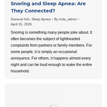
Snoring and Sleep Apnea: Are
They Connected?
General Info
,
Sleep Apnea
By
mda_admin
April 15, 2026
​Snoring is something many people joke about. It
often becomes the subject of lighthearted
complaints from partners or family members. For
some people, it is simply an occasional
annoyance. For others, it happens almost every
night and can be loud enough to wake the entire
household.