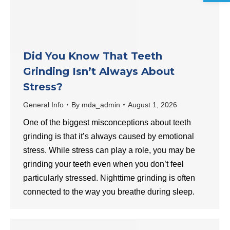
Did You Know That Teeth
Grinding Isn’t Always About
Stress?
General Info
By
mda_admin
August 1, 2026
One of the biggest misconceptions about teeth
grinding is that it’s always caused by emotional
stress. While stress can play a role, you may be
grinding your teeth even when you don’t feel
particularly stressed. Nighttime grinding is often
connected to the way you breathe during sleep.