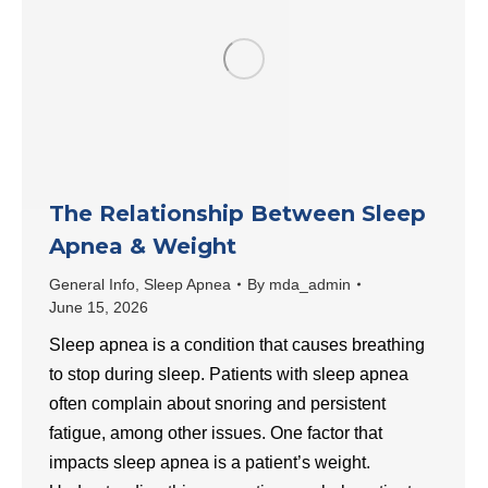
The Relationship Between Sleep
Apnea & Weight
General Info
,
Sleep Apnea
By
mda_admin
June 15, 2026
Sleep apnea is a condition that causes breathing
to stop during sleep. Patients with sleep apnea
often complain about snoring and persistent
fatigue, among other issues. One factor that
impacts sleep apnea is a patient’s weight.