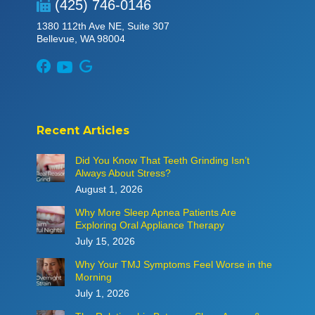
(425) 746-0146
1380 112th Ave NE, Suite 307
Bellevue, WA 98004
Recent Articles
Did You Know That Teeth Grinding Isn’t
Always About Stress?
August 1, 2026
Why More Sleep Apnea Patients Are
Exploring Oral Appliance Therapy
July 15, 2026
Why Your TMJ Symptoms Feel Worse in the
Morning
July 1, 2026