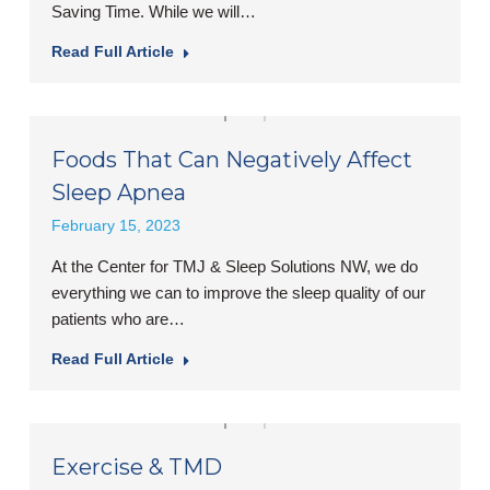
Saving Time. While we will…
Read Full Article
Foods That Can Negatively Affect
Sleep Apnea
February 15, 2023
At the Center for TMJ & Sleep Solutions NW, we do
everything we can to improve the sleep quality of our
patients who are…
Read Full Article
Exercise & TMD