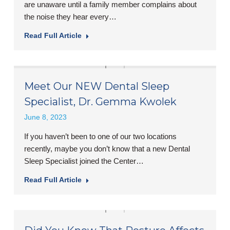
are unaware until a family member complains about
the noise they hear every…
Read Full Article
Meet Our NEW Dental Sleep
Specialist, Dr. Gemma Kwolek
June 8, 2023
If you haven’t been to one of our two locations
recently, maybe you don’t know that a new Dental
Sleep Specialist joined the Center…
Read Full Article