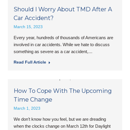
Should I Worry About TMD After A
Car Accident?
March 15, 2023
Every year, hundreds of thousands of Americans are
involved in car accidents. While we hate to discuss
something as severe as a car accident,…
Read Full Article
How To Cope With The Upcoming
Time Change
March 1, 2023
We don’t know how you feel, but we are dreading
when the clocks change on March 12th for Daylight