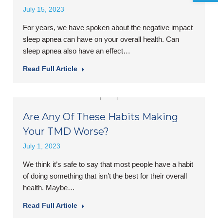
July 15, 2023
For years, we have spoken about the negative impact
sleep apnea can have on your overall health. Can
sleep apnea also have an effect…
Read Full Article
Are Any Of These Habits Making
Your TMD Worse?
July 1, 2023
We think it’s safe to say that most people have a habit
of doing something that isn’t the best for their overall
health. Maybe…
Read Full Article