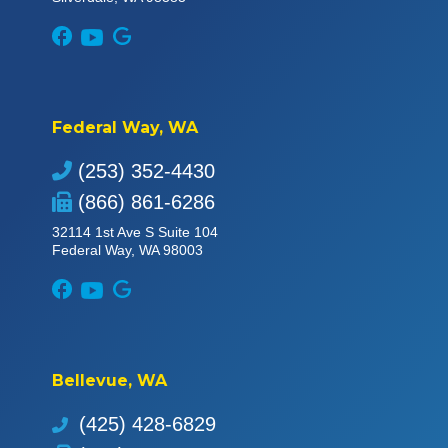
Federal Way, WA
(253) 352-4430
(866) 861-6286
32114 1st Ave S Suite 104
Federal Way, WA 98003
Bellevue, WA
(425) 428-6829