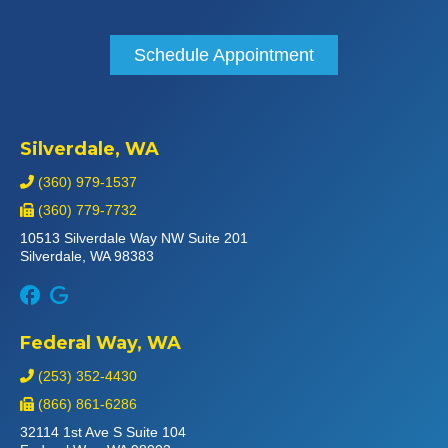
Schedule Appointment
Silverdale, WA
(360) 979-1537
(360) 779-7732
10513 Silverdale Way NW Suite 201
Silverdale, WA 98383
Federal Way, WA
(253) 352-4430
(866) 861-6286
32114 1st Ave S Suite 104