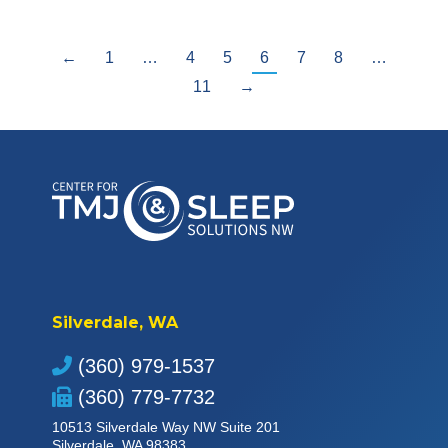
←
1
…
4
5
6
7
8
…
11
→
Silverdale, WA
(360) 979-1537
(360) 779-7732
10513 Silverdale Way NW Suite 201
Silverdale, WA 98383