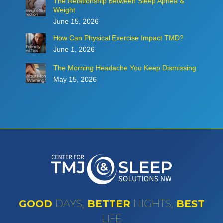
The Relationship Between Sleep Apnea &
Weight
June 15, 2026
How Can Physical Exercise Impact TMD?
June 1, 2026
The Morning Headache You Keep Dismissing
May 15, 2026
GOOD
DAYS,
BETTER
NIGHTS,
BEST
LIFE