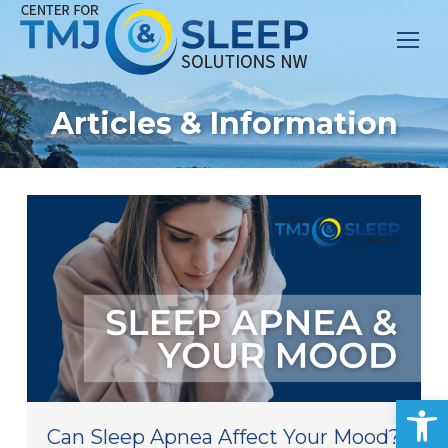
Articles & Information
Op
Can Sleep Apnea Affect Your Mood?