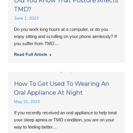
Did You Know That Posture Affects
TMD?
June 1, 2023
Do you work long hours at a computer, or do you
enjoy sitting and scrolling on your phone aimlessly? If
you suffer from TMD…
Read Full Article
How To Get Used To Wearing An
Oral Appliance At Night
May 15, 2023
If you recently received an oral appliance to help treat
your sleep apnea or TMD condition, you are on your
way to feeling better…