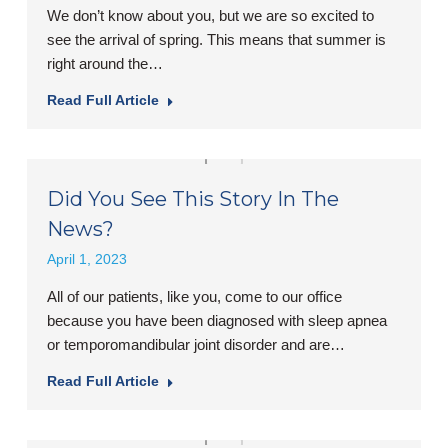
We don’t know about you, but we are so excited to
see the arrival of spring. This means that summer is
right around the…
Read Full Article
Did You See This Story In The
News?
April 1, 2023
All of our patients, like you, come to our office
because you have been diagnosed with sleep apnea
or temporomandibular joint disorder and are…
Read Full Article