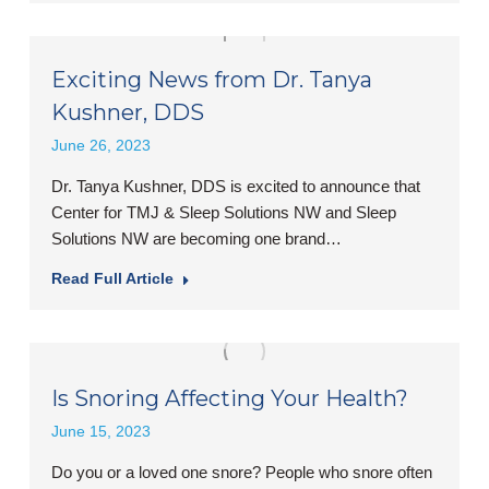
Exciting News from Dr. Tanya
Kushner, DDS
June 26, 2023
Dr. Tanya Kushner, DDS is excited to announce that
Center for TMJ & Sleep Solutions NW and Sleep
Solutions NW are becoming one brand…
Read Full Article
Is Snoring Affecting Your Health?
June 15, 2023
Do you or a loved one snore? People who snore often