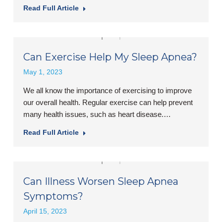
Read Full Article
Can Exercise Help My Sleep Apnea?
May 1, 2023
We all know the importance of exercising to improve
our overall health. Regular exercise can help prevent
many health issues, such as heart disease.…
Read Full Article
Can Illness Worsen Sleep Apnea
Symptoms?
April 15, 2023