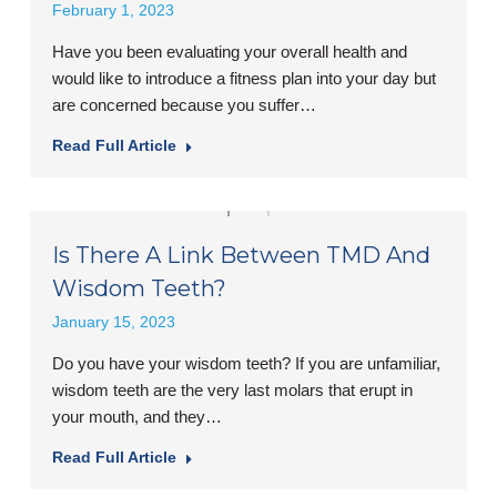
February 1, 2023
Have you been evaluating your overall health and
would like to introduce a fitness plan into your day but
are concerned because you suffer…
Read Full Article
Is There A Link Between TMD And
Wisdom Teeth?
January 15, 2023
Do you have your wisdom teeth? If you are unfamiliar,
wisdom teeth are the very last molars that erupt in
your mouth, and they…
Read Full Article