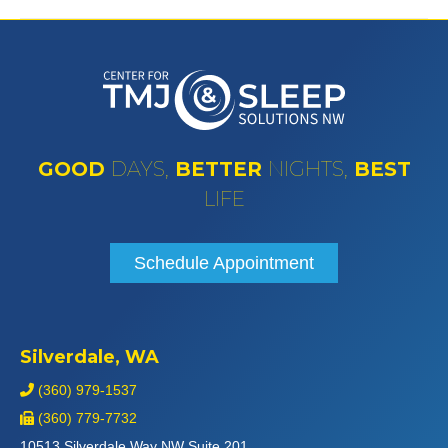
GOOD
DAYS,
BETTER
NIGHTS,
BEST
LIFE
Schedule Appointment
Silverdale, WA
(360) 979-1537
(360) 779-7732
10513 Silverdale Way NW Suite 201