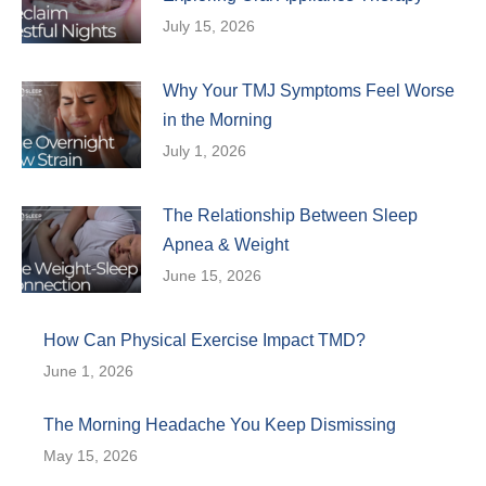
July 15, 2026
Why Your TMJ Symptoms Feel Worse
in the Morning
July 1, 2026
The Relationship Between Sleep
Apnea & Weight
June 15, 2026
How Can Physical Exercise Impact TMD?
June 1, 2026
The Morning Headache You Keep Dismissing
May 15, 2026