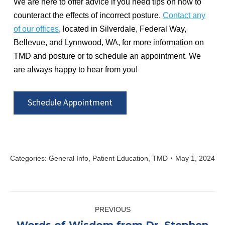
We are here to offer advice if you need tips on how to
counteract the effects of incorrect posture.
Contact any
of our offices
, located in Silverdale, Federal Way,
Bellevue, and Lynnwood, WA, for more information on
TMD and posture or to schedule an appointment. We
are always happy to hear from you!
Schedule Appointment
Categories:
General Info
,
Patient Education
,
TMD
May 1, 2024
Post
PREVIOUS
navigation
Words of Wisdom from Dr. Stephen