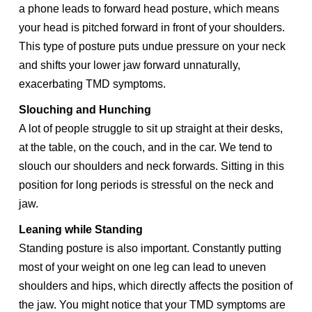
a phone leads to forward head posture, which means
your head is pitched forward in front of your shoulders.
This type of posture puts undue pressure on your neck
and shifts your lower jaw forward unnaturally,
exacerbating TMD symptoms.
Slouching and Hunching
A lot of people struggle to sit up straight at their desks,
at the table, on the couch, and in the car. We tend to
slouch our shoulders and neck forwards. Sitting in this
position for long periods is stressful on the neck and
jaw.
Leaning while Standing
Standing posture is also important. Constantly putting
most of your weight on one leg can lead to uneven
shoulders and hips, which directly affects the position of
the jaw. You might notice that your TMD symptoms are