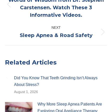
Carstensen. Watch These 3
Previous
Informative Videos.
post:
NEXT
Sleep Apnea & Road Safety
Next
post:
Related Articles
Did You Know That Teeth Grinding Isn’t Always
About Stress?
August 1, 2026
Why More Sleep Apnea Patients Are
Exploring Oral Appliance Therapy