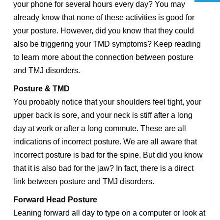
your phone for several hours every day? You may
already know that none of these activities is good for
your posture. However, did you know that they could
also be triggering your TMD symptoms? Keep reading
to learn more about the connection between posture
and TMJ disorders.
Posture & TMD
You probably notice that your shoulders feel tight, your
upper back is sore, and your neck is stiff after a long
day at work or after a long commute. These are all
indications of incorrect posture. We are all aware that
incorrect posture is bad for the spine. But did you know
that it is also bad for the jaw? In fact, there is a direct
link between posture and TMJ disorders.
Forward Head Posture
Leaning forward all day to type on a computer or look at