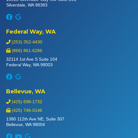
Silverdale, WA 98383
Federal Way, WA
(253) 352-4430
(866) 861-6286
32114 1st Ave S Suite 104
Federal Way, WA 98003
Bellevue, WA
(425) 698-1732
(425) 746-0146
1380 112th Ave NE, Suite 307
Bellevue, WA 98004