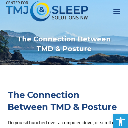
The Connection Between
TMD & Posture
The Connection
Between TMD & Posture
Op
Do you sit hunched over a computer, drive, or scroll on