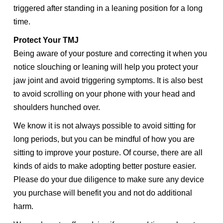
triggered after standing in a leaning position for a long
time.
Protect Your TMJ
Being aware of your posture and correcting it when you
notice slouching or leaning will help you protect your
jaw joint and avoid triggering symptoms. It is also best
to avoid scrolling on your phone with your head and
shoulders hunched over.
We know it is not always possible to avoid sitting for
long periods, but you can be mindful of how you are
sitting to improve your posture. Of course, there are all
kinds of aids to make adopting better posture easier.
Please do your due diligence to make sure any device
you purchase will benefit you and not do additional
harm.