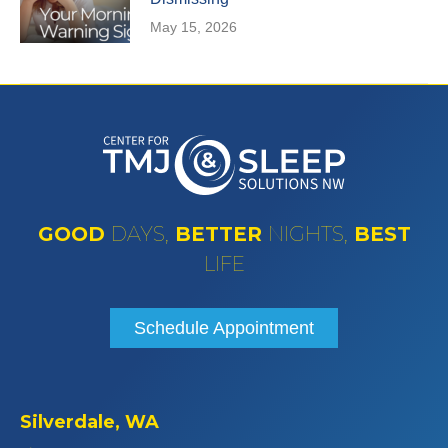
May 15, 2026
GOOD
DAYS,
BETTER
NIGHTS,
BEST
LIFE
Schedule Appointment
Silverdale, WA