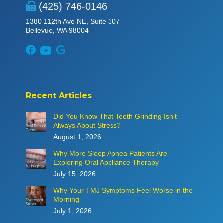
(425) 746-0146
1380 112th Ave NE, Suite 307
Bellevue, WA 98004
Recent Articles
Did You Know That Teeth Grinding Isn’t
Always About Stress?
August 1, 2026
Why More Sleep Apnea Patients Are
Exploring Oral Appliance Therapy
July 15, 2026
Why Your TMJ Symptoms Feel Worse in the
Morning
July 1, 2026