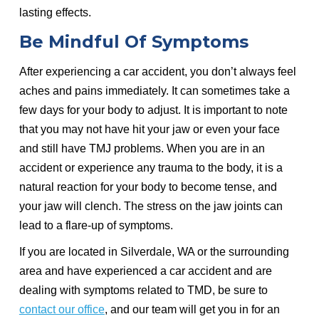
lasting effects.
Be Mindful Of Symptoms
After experiencing a car accident, you don’t always feel
aches and pains immediately. It can sometimes take a
few days for your body to adjust. It is important to note
that you may not have hit your jaw or even your face
and still have TMJ problems. When you are in an
accident or experience any trauma to the body, it is a
natural reaction for your body to become tense, and
your jaw will clench. The stress on the jaw joints can
lead to a flare-up of symptoms.
If you are located in Silverdale, WA or the surrounding
area and have experienced a car accident and are
dealing with symptoms related to TMD, be sure to
contact our office
, and our team will get you in for an