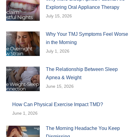
Exploring Oral Appliance Therapy
July 15, 2026
Why Your TMJ Symptoms Feel Worse
in the Morning
July 1, 2026
The Relationship Between Sleep
Apnea & Weight
June 15, 2026
How Can Physical Exercise Impact TMD?
June 1, 2026
The Morning Headache You Keep
Dismissing