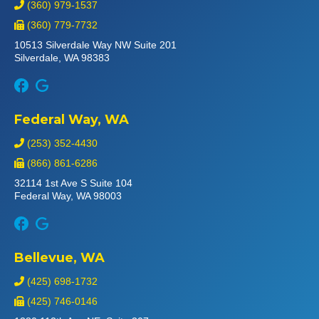
(360) 979-1537
(360) 779-7732
10513 Silverdale Way NW Suite 201
Silverdale, WA 98383
Federal Way, WA
(253) 352-4430
(866) 861-6286
32114 1st Ave S Suite 104
Federal Way, WA 98003
Bellevue, WA
(425) 698-1732
(425) 746-0146