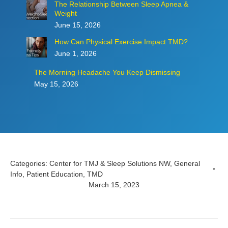
The Relationship Between Sleep Apnea &
Weight
June 15, 2026
How Can Physical Exercise Impact TMD?
June 1, 2026
The Morning Headache You Keep Dismissing
May 15, 2026
Categories:
Center for TMJ & Sleep Solutions NW
,
General
Info
,
Patient Education
,
TMD
March 15, 2023