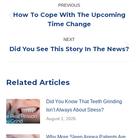
Post
PREVIOUS
navigation
How To Cope With The Upcoming
Previous
Time Change
post:
NEXT
Did You See This Story In The News?
Next
post:
Related Articles
Did You Know That Teeth Grinding
Isn’t Always About Stress?
August 1, 2026
Why More Sleep Apnea Patients Are