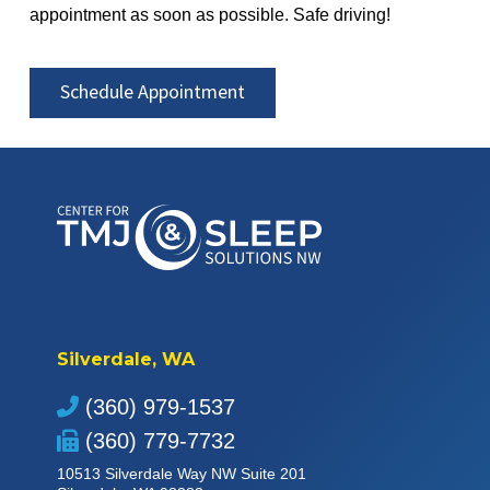
appointment as soon as possible. Safe driving!
Schedule Appointment
Silverdale, WA
(360) 979-1537
(360) 779-7732
10513 Silverdale Way NW Suite 201