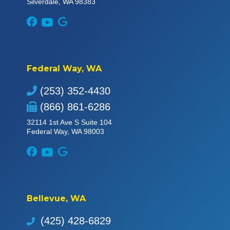
Silverdale, WA 98383
Federal Way, WA
(253) 352-4430
(866) 861-6286
32114 1st Ave S Suite 104
Federal Way, WA 98003
Bellevue, WA
(425) 428-6829