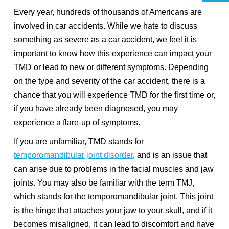
Every year, hundreds of thousands of Americans are
involved in car accidents. While we hate to discuss
something as severe as a car accident, we feel it is
important to know how this experience can impact your
TMD or lead to new or different symptoms. Depending
on the type and severity of the car accident, there is a
chance that you will experience TMD for the first time or,
if you have already been diagnosed, you may
experience a flare-up of symptoms.
If you are unfamiliar, TMD stands for
temporomandibular joint disorder
, and is an issue that
can arise due to problems in the facial muscles and jaw
joints. You may also be familiar with the term TMJ,
which stands for the temporomandibular joint. This joint
is the hinge that attaches your jaw to your skull, and if it
becomes misaligned, it can lead to discomfort and have