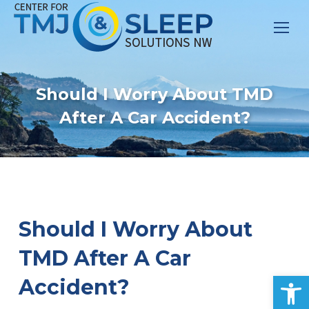
Should I Worry About TMD
After A Car Accident?
Should I Worry About
TMD After A Car
Op
Accident?